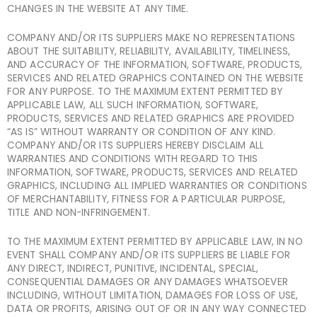
CHANGES IN THE WEBSITE AT ANY TIME.
COMPANY AND/OR ITS SUPPLIERS MAKE NO REPRESENTATIONS
ABOUT THE SUITABILITY, RELIABILITY, AVAILABILITY, TIMELINESS,
AND ACCURACY OF THE INFORMATION, SOFTWARE, PRODUCTS,
SERVICES AND RELATED GRAPHICS CONTAINED ON THE WEBSITE
FOR ANY PURPOSE. TO THE MAXIMUM EXTENT PERMITTED BY
APPLICABLE LAW, ALL SUCH INFORMATION, SOFTWARE,
PRODUCTS, SERVICES AND RELATED GRAPHICS ARE PROVIDED
“AS IS” WITHOUT WARRANTY OR CONDITION OF ANY KIND.
COMPANY AND/OR ITS SUPPLIERS HEREBY DISCLAIM ALL
WARRANTIES AND CONDITIONS WITH REGARD TO THIS
INFORMATION, SOFTWARE, PRODUCTS, SERVICES AND RELATED
GRAPHICS, INCLUDING ALL IMPLIED WARRANTIES OR CONDITIONS
OF MERCHANTABILITY, FITNESS FOR A PARTICULAR PURPOSE,
TITLE AND NON-INFRINGEMENT.
TO THE MAXIMUM EXTENT PERMITTED BY APPLICABLE LAW, IN NO
EVENT SHALL COMPANY AND/OR ITS SUPPLIERS BE LIABLE FOR
ANY DIRECT, INDIRECT, PUNITIVE, INCIDENTAL, SPECIAL,
CONSEQUENTIAL DAMAGES OR ANY DAMAGES WHATSOEVER
INCLUDING, WITHOUT LIMITATION, DAMAGES FOR LOSS OF USE,
DATA OR PROFITS, ARISING OUT OF OR IN ANY WAY CONNECTED