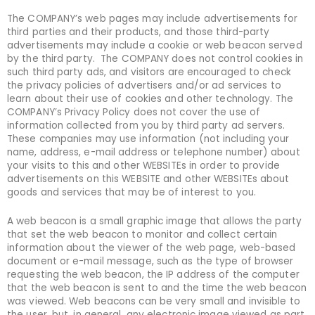
The COMPANY’s web pages may include advertisements for
third parties and their products, and those third-party
advertisements may include a cookie or web beacon served
by the third party. The COMPANY does not control cookies in
such third party ads, and visitors are encouraged to check
the privacy policies of advertisers and/or ad services to
learn about their use of cookies and other technology. The
COMPANY’s Privacy Policy does not cover the use of
information collected from you by third party ad servers.
These companies may use information (not including your
name, address, e-mail address or telephone number) about
your visits to this and other WEBSITEs in order to provide
advertisements on this WEBSITE and other WEBSITEs about
goods and services that may be of interest to you.
A web beacon is a small graphic image that allows the party
that set the web beacon to monitor and collect certain
information about the viewer of the web page, web-based
document or e-mail message, such as the type of browser
requesting the web beacon, the IP address of the computer
that the web beacon is sent to and the time the web beacon
was viewed. Web beacons can be very small and invisible to
the user, but, in general, any electronic image viewed as part