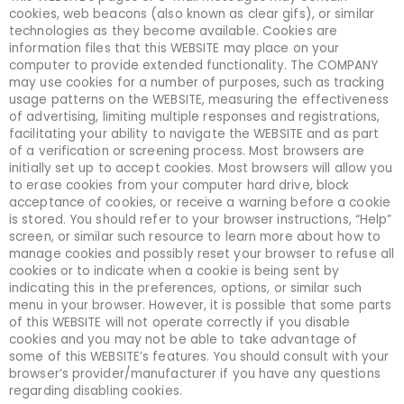
cookies, web beacons (also known as clear gifs), or similar
technologies as they become available. Cookies are
information files that this WEBSITE may place on your
computer to provide extended functionality. The COMPANY
may use cookies for a number of purposes, such as tracking
usage patterns on the WEBSITE, measuring the effectiveness
of advertising, limiting multiple responses and registrations,
facilitating your ability to navigate the WEBSITE and as part
of a verification or screening process. Most browsers are
initially set up to accept cookies. Most browsers will allow you
to erase cookies from your computer hard drive, block
acceptance of cookies, or receive a warning before a cookie
is stored. You should refer to your browser instructions, “Help”
screen, or similar such resource to learn more about how to
manage cookies and possibly reset your browser to refuse all
cookies or to indicate when a cookie is being sent by
indicating this in the preferences, options, or similar such
menu in your browser. However, it is possible that some parts
of this WEBSITE will not operate correctly if you disable
cookies and you may not be able to take advantage of
some of this WEBSITE’s features. You should consult with your
browser’s provider/manufacturer if you have any questions
regarding disabling cookies.