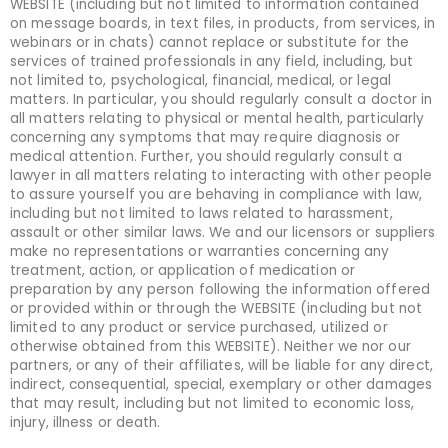
WEBSITE (including but not limited to information contained
on message boards, in text files, in products, from services, in
webinars or in chats) cannot replace or substitute for the
services of trained professionals in any field, including, but
not limited to, psychological, financial, medical, or legal
matters. In particular, you should regularly consult a doctor in
all matters relating to physical or mental health, particularly
concerning any symptoms that may require diagnosis or
medical attention. Further, you should regularly consult a
lawyer in all matters relating to interacting with other people
to assure yourself you are behaving in compliance with law,
including but not limited to laws related to harassment,
assault or other similar laws. We and our licensors or suppliers
make no representations or warranties concerning any
treatment, action, or application of medication or
preparation by any person following the information offered
or provided within or through the WEBSITE (including but not
limited to any product or service purchased, utilized or
otherwise obtained from this WEBSITE). Neither we nor our
partners, or any of their affiliates, will be liable for any direct,
indirect, consequential, special, exemplary or other damages
that may result, including but not limited to economic loss,
injury, illness or death.