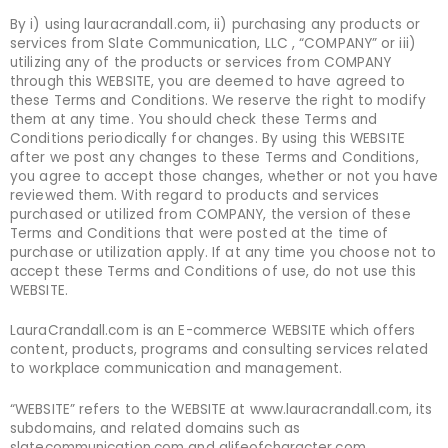
By i) using lauracrandall.com, ii) purchasing any products or
services from Slate Communication, LLC , “COMPANY” or iii)
utilizing any of the products or services from COMPANY
through this WEBSITE, you are deemed to have agreed to
these Terms and Conditions. We reserve the right to modify
them at any time. You should check these Terms and
Conditions periodically for changes. By using this WEBSITE
after we post any changes to these Terms and Conditions,
you agree to accept those changes, whether or not you have
reviewed them. With regard to products and services
purchased or utilized from COMPANY, the version of these
Terms and Conditions that were posted at the time of
purchase or utilization apply. If at any time you choose not to
accept these Terms and Conditions of use, do not use this
WEBSITE.
LauraCrandall.com is an E-commerce WEBSITE which offers
content, products, programs and consulting services related
to workplace communication and management.
“WEBSITE” refers to the WEBSITE at www.lauracrandall.com, its
subdomains, and related domains such as
slatecommunication.com and alifeofcharacter.com.