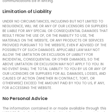
communications be in writing.
Limitation of Liability
UNDER NO CIRCUMSTANCES, INCLUDING BUT NOT LIMITED TO
NEGLIGENCE, WILL WE OR ANY OF OUR LICENSORS OR SUPPLIERS
BE LIABLE FOR ANY SPECIAL OR CONSEQUENTIAL DAMAGES THAT
RESULT FROM THE USE OF, OR THE INABILITY TO USE, THE
MATERIALS ON THE WEBSITE, OR ANY PRODUCTS OR SERVICES
PROVIDED PURSUANT TO THE WEBSITE, EVEN IF ADVISED OF THE
POSSIBILITY OF SUCH DAMAGES. APPLICABLE LAW MAY NOT
ALLOW THE LIMITATION OR EXCLUSION OF LIABILITY FOR
INCIDENTAL, CONSEQUENTIAL OR OTHER DAMAGES, SO THE
ABOVE LIMITATION OR EXCLUSION MAY NOT APPLY TO YOU. IN
NO EVENT SHALL THE TOTAL LIABILITY TO YOU BY US OR ANY OF
OUR LICENSORS OR SUPPLIERS FOR ALL DAMAGES, LOSSES, AND
CAUSES OF ACTION (WHETHER IN CONTRACT, TORT, OR
OTHERWISE) EXCEED THE AMOUNT PAID BY YOU TO US, IF ANY,
FOR ACCESSING THE WEBSITE.
No Personal Advice
The information contained in or made available through this