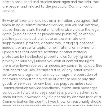
only to post, send and receive messages and material that
are proper and related to the particular Communication
Service.
By way of example, and not as a limitation, you agree that
when using a Communication Service, you will not: defame,
abuse, harass, stalk, threaten or otherwise violate the legal
rights (such as rights of privacy and publicity) of others;
publish, post, upload, distribute or disseminate any
inappropriate, profane, defamatory, infringing, obscene,
indecent or unlawful topic, name, material or information;
upload files that contain software or other material
protected by intellectual property laws (or by rights of
privacy of publicity) unless you own or control the rights
thereto or have received all necessary consents; upload files
that contain viruses, corrupted files, or any other similar
software or programs that may damage the operation of
another’s computer; advertise or offer to sell or buy any
goods or services for any business purpose, unless such
Communication Service specifically allows such messages;
conduct or forward surveys, contests, pyramid schemes or
chain letters; download any file posted by another user of a
Communication Service that you know, or reasonably should