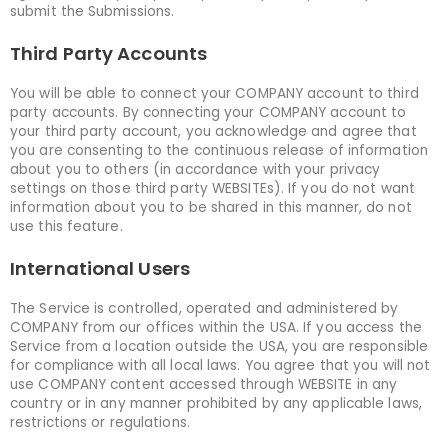
submit the Submissions.
Third Party Accounts
You will be able to connect your COMPANY account to third
party accounts. By connecting your COMPANY account to
your third party account, you acknowledge and agree that
you are consenting to the continuous release of information
about you to others (in accordance with your privacy
settings on those third party WEBSITEs). If you do not want
information about you to be shared in this manner, do not
use this feature.
International Users
The Service is controlled, operated and administered by
COMPANY from our offices within the USA. If you access the
Service from a location outside the USA, you are responsible
for compliance with all local laws. You agree that you will not
use COMPANY content accessed through WEBSITE in any
country or in any manner prohibited by any applicable laws,
restrictions or regulations.