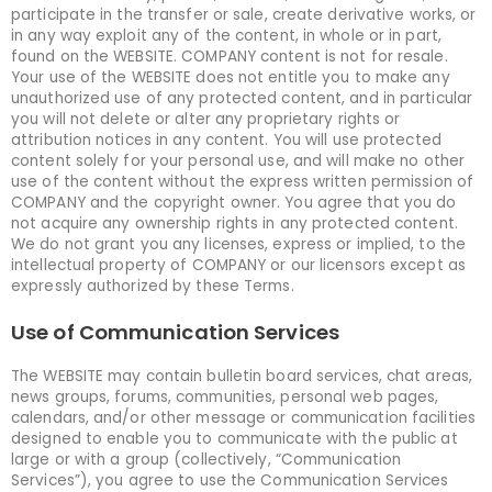
participate in the transfer or sale, create derivative works, or
in any way exploit any of the content, in whole or in part,
found on the WEBSITE. COMPANY content is not for resale.
Your use of the WEBSITE does not entitle you to make any
unauthorized use of any protected content, and in particular
you will not delete or alter any proprietary rights or
attribution notices in any content. You will use protected
content solely for your personal use, and will make no other
use of the content without the express written permission of
COMPANY and the copyright owner. You agree that you do
not acquire any ownership rights in any protected content.
We do not grant you any licenses, express or implied, to the
intellectual property of COMPANY or our licensors except as
expressly authorized by these Terms.
Use of Communication Services
The WEBSITE may contain bulletin board services, chat areas,
news groups, forums, communities, personal web pages,
calendars, and/or other message or communication facilities
designed to enable you to communicate with the public at
large or with a group (collectively, “Communication
Services”), you agree to use the Communication Services