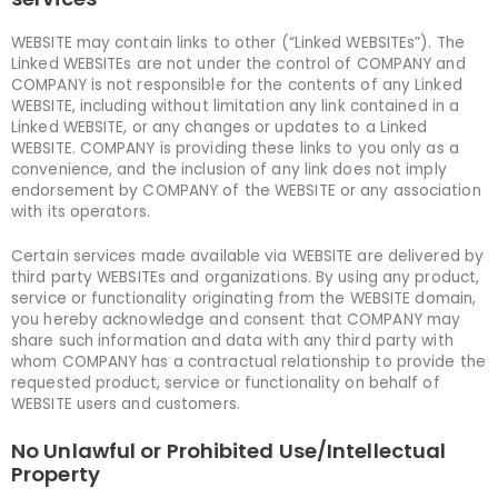
WEBSITE may contain links to other (“Linked WEBSITEs”). The
Linked WEBSITEs are not under the control of COMPANY and
COMPANY is not responsible for the contents of any Linked
WEBSITE, including without limitation any link contained in a
Linked WEBSITE, or any changes or updates to a Linked
WEBSITE. COMPANY is providing these links to you only as a
convenience, and the inclusion of any link does not imply
endorsement by COMPANY of the WEBSITE or any association
with its operators.
Certain services made available via WEBSITE are delivered by
third party WEBSITEs and organizations. By using any product,
service or functionality originating from the WEBSITE domain,
you hereby acknowledge and consent that COMPANY may
share such information and data with any third party with
whom COMPANY has a contractual relationship to provide the
requested product, service or functionality on behalf of
WEBSITE users and customers.
No Unlawful or Prohibited Use/Intellectual
Property