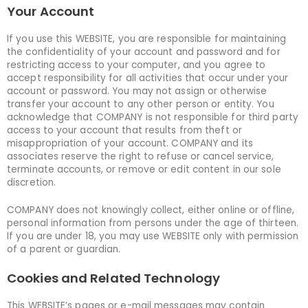
Your Account
If you use this WEBSITE, you are responsible for maintaining
the confidentiality of your account and password and for
restricting access to your computer, and you agree to
accept responsibility for all activities that occur under your
account or password. You may not assign or otherwise
transfer your account to any other person or entity. You
acknowledge that COMPANY is not responsible for third party
access to your account that results from theft or
misappropriation of your account. COMPANY and its
associates reserve the right to refuse or cancel service,
terminate accounts, or remove or edit content in our sole
discretion.
COMPANY does not knowingly collect, either online or offline,
personal information from persons under the age of thirteen.
If you are under 18, you may use WEBSITE only with permission
of a parent or guardian.
Cookies and Related Technology
This WEBSITE’s pages or e-mail messages may contain