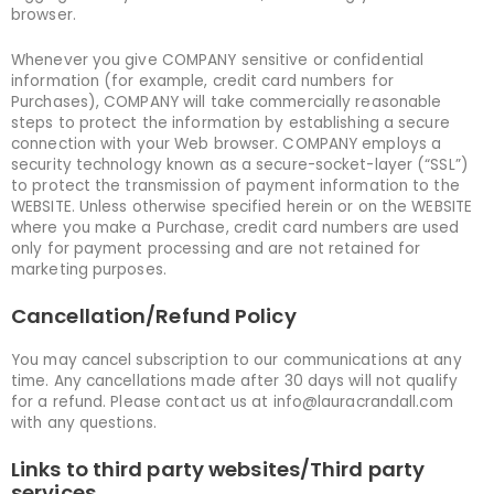
browser.
Whenever you give COMPANY sensitive or confidential
information (for example, credit card numbers for
Purchases), COMPANY will take commercially reasonable
steps to protect the information by establishing a secure
connection with your Web browser. COMPANY employs a
security technology known as a secure-socket-layer (“SSL”)
to protect the transmission of payment information to the
WEBSITE. Unless otherwise specified herein or on the WEBSITE
where you make a Purchase, credit card numbers are used
only for payment processing and are not retained for
marketing purposes.
Cancellation/Refund Policy
You may cancel subscription to our communications at any
time. Any cancellations made after 30 days will not qualify
for a refund. Please contact us at info@lauracrandall.com
with any questions.
Links to third party websites/Third party
services