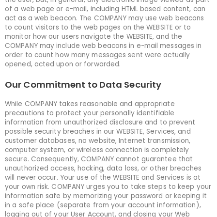
of a web page or e-mail, including HTML based content, can
act as a web beacon. The COMPANY may use web beacons
to count visitors to the web pages on the WEBSITE or to
monitor how our users navigate the WEBSITE, and the
COMPANY may include web beacons in e-mail messages in
order to count how many messages sent were actually
opened, acted upon or forwarded.
Our Commitment to Data Security
While COMPANY takes reasonable and appropriate
precautions to protect your personally identifiable
information from unauthorized disclosure and to prevent
possible security breaches in our WEBSITE, Services, and
customer databases, no website, Internet transmission,
computer system, or wireless connection is completely
secure. Consequently, COMPANY cannot guarantee that
unauthorized access, hacking, data loss, or other breaches
will never occur. Your use of the WEBSITE and Services is at
your own risk. COMPANY urges you to take steps to keep your
information safe by memorizing your password or keeping it
in a safe place (separate from your account information),
logging out of your User Account, and closing your Web