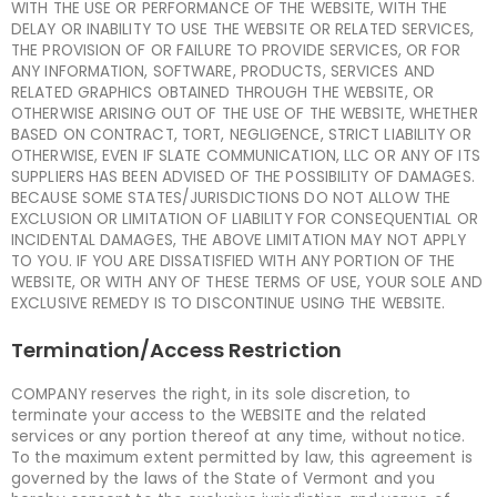
WITH THE USE OR PERFORMANCE OF THE WEBSITE, WITH THE
DELAY OR INABILITY TO USE THE WEBSITE OR RELATED SERVICES,
THE PROVISION OF OR FAILURE TO PROVIDE SERVICES, OR FOR
ANY INFORMATION, SOFTWARE, PRODUCTS, SERVICES AND
RELATED GRAPHICS OBTAINED THROUGH THE WEBSITE, OR
OTHERWISE ARISING OUT OF THE USE OF THE WEBSITE, WHETHER
BASED ON CONTRACT, TORT, NEGLIGENCE, STRICT LIABILITY OR
OTHERWISE, EVEN IF SLATE COMMUNICATION, LLC OR ANY OF ITS
SUPPLIERS HAS BEEN ADVISED OF THE POSSIBILITY OF DAMAGES.
BECAUSE SOME STATES/JURISDICTIONS DO NOT ALLOW THE
EXCLUSION OR LIMITATION OF LIABILITY FOR CONSEQUENTIAL OR
INCIDENTAL DAMAGES, THE ABOVE LIMITATION MAY NOT APPLY
TO YOU. IF YOU ARE DISSATISFIED WITH ANY PORTION OF THE
WEBSITE, OR WITH ANY OF THESE TERMS OF USE, YOUR SOLE AND
EXCLUSIVE REMEDY IS TO DISCONTINUE USING THE WEBSITE.
Termination/Access Restriction
COMPANY reserves the right, in its sole discretion, to
terminate your access to the WEBSITE and the related
services or any portion thereof at any time, without notice.
To the maximum extent permitted by law, this agreement is
governed by the laws of the State of Vermont and you