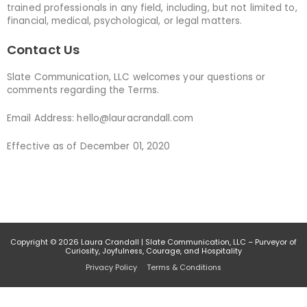
trained professionals in any field, including, but not limited to,
financial, medical, psychological, or legal matters.
Contact Us
Slate Communication, LLC welcomes your questions or
comments regarding the Terms.
Email Address: hello@lauracrandall.com
Effective as of December 01, 2020
Copyright © 2026
Laura Crandall
| Slate Communication, LLC – Purveyor of
Curiosity, Joyfulness, Courage, and Hospitality
Privacy Policy
Terms & Conditions