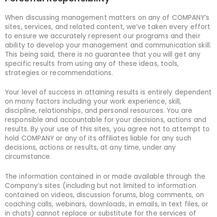
When discussing management matters on any of COMPANY’s
sites, services, and related content, we’ve taken every effort
to ensure we accurately represent our programs and their
ability to develop your management and communication skill.
This being said, there is no guarantee that you will get any
specific results from using any of these ideas, tools,
strategies or recommendations.
Your level of success in attaining results is entirely dependent
on many factors including your work experience, skill,
discipline, relationships, and personal resources. You are
responsible and accountable for your decisions, actions and
results. By your use of this sites, you agree not to attempt to
hold COMPANY or any of its affiliates liable for any such
decisions, actions or results, at any time, under any
circumstance.
The information contained in or made available through the
Company’s sites (including but not limited to information
contained on videos, discussion forums, blog comments, on
coaching calls, webinars, downloads, in emails, in text files, or
in chats) cannot replace or substitute for the services of