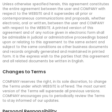
Unless otherwise specified herein, this agreement constitutes
the entire agreement between the user and COMPANY with
respect to the WEBSITE and it supersedes all prior or
contemporaneous communications and proposals, whether
electronic, oral or written, between the user and COMPANY
with respect to the WEBSITE. A printed version of this
agreement and of any notice given in electronic form shall
be admissible in judicial or administrative proceedings based
upon or relating to this agreement to the same extent and
subject to the same conditions as other business documents
and records originally generated and maintained in printed
form. It is the express wish to the parties that this agreement
and all related documents be written in English.
Changes to Terms
COMPANY reserves the right, in its sole discretion, to change
the Terms under which WEBSITE is offered. The most current
version of the Terms will supersede all previous versions.
COMPANY encourages you to periodically review the Terms
to stay informed of our updates.
Personal Responsibility