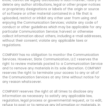
know, cannot be legally distributed in such manner; falsify or
delete any author attributions, legal or other proper notices
or proprietary designations or labels of the origin or source
of software or other material contained in a file that is
uploaded, restrict or inhibit any other user from using and
enjoying the Communication Services; violate any code of
conduct or other guidelines which may be applicable for any
particular Communication Service; harvest or otherwise
collect information about others, including e-mail addresses,
without their consent; violate any applicable laws or
regulations.
COMPANY has no obligation to monitor the Communication
Services. However, Slate Communication, LLC reserves the
right to review materials posted to a Communication Service
and to remove any materials in its sole discretion. COMPANY
reserves the right to terminate your access to any or all of
the Communication Services at any time without notice for
any reason whatsoever.
COMPANY reserves the right at all times to disclose any
information as necessary to satisfy any applicable law,
regulation, legal process or governmental request, or to edit,
refuse to post or to remove any information or materials, in