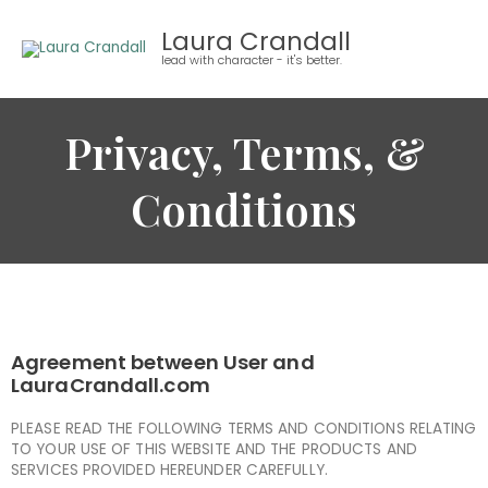
Skip
Laura Crandall
to
lead with character - it's better.
content
Privacy, Terms, &
Conditions
Agreement between User and
LauraCrandall.com
PLEASE READ THE FOLLOWING TERMS AND CONDITIONS RELATING
TO YOUR USE OF THIS WEBSITE AND THE PRODUCTS AND
SERVICES PROVIDED HEREUNDER CAREFULLY.