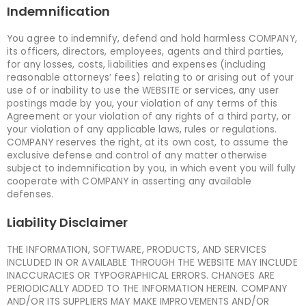
Indemnification
You agree to indemnify, defend and hold harmless COMPANY,
its officers, directors, employees, agents and third parties,
for any losses, costs, liabilities and expenses (including
reasonable attorneys’ fees) relating to or arising out of your
use of or inability to use the WEBSITE or services, any user
postings made by you, your violation of any terms of this
Agreement or your violation of any rights of a third party, or
your violation of any applicable laws, rules or regulations.
COMPANY reserves the right, at its own cost, to assume the
exclusive defense and control of any matter otherwise
subject to indemnification by you, in which event you will fully
cooperate with COMPANY in asserting any available
defenses.
Liability Disclaimer
THE INFORMATION, SOFTWARE, PRODUCTS, AND SERVICES
INCLUDED IN OR AVAILABLE THROUGH THE WEBSITE MAY INCLUDE
INACCURACIES OR TYPOGRAPHICAL ERRORS. CHANGES ARE
PERIODICALLY ADDED TO THE INFORMATION HEREIN. COMPANY
AND/OR ITS SUPPLIERS MAY MAKE IMPROVEMENTS AND/OR