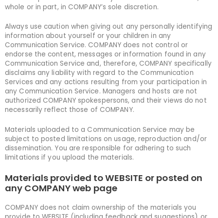
whole or in part, in COMPANY’s sole discretion.
Always use caution when giving out any personally identifying
information about yourself or your children in any
Communication Service. COMPANY does not control or
endorse the content, messages or information found in any
Communication Service and, therefore, COMPANY specifically
disclaims any liability with regard to the Communication
Services and any actions resulting from your participation in
any Communication Service. Managers and hosts are not
authorized COMPANY spokespersons, and their views do not
necessarily reflect those of COMPANY.
Materials uploaded to a Communication Service may be
subject to posted limitations on usage, reproduction and/or
dissemination. You are responsible for adhering to such
limitations if you upload the materials.
Materials provided to WEBSITE or posted on
any COMPANY web page
COMPANY does not claim ownership of the materials you
provide to WEBSITE (including feedback and suggestions) or