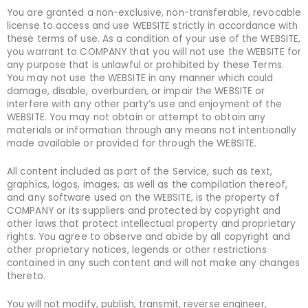
You are granted a non-exclusive, non-transferable, revocable
license to access and use WEBSITE strictly in accordance with
these terms of use. As a condition of your use of the WEBSITE,
you warrant to COMPANY that you will not use the WEBSITE for
any purpose that is unlawful or prohibited by these Terms.
You may not use the WEBSITE in any manner which could
damage, disable, overburden, or impair the WEBSITE or
interfere with any other party’s use and enjoyment of the
WEBSITE. You may not obtain or attempt to obtain any
materials or information through any means not intentionally
made available or provided for through the WEBSITE.
All content included as part of the Service, such as text,
graphics, logos, images, as well as the compilation thereof,
and any software used on the WEBSITE, is the property of
COMPANY or its suppliers and protected by copyright and
other laws that protect intellectual property and proprietary
rights. You agree to observe and abide by all copyright and
other proprietary notices, legends or other restrictions
contained in any such content and will not make any changes
thereto.
You will not modify, publish, transmit, reverse engineer,