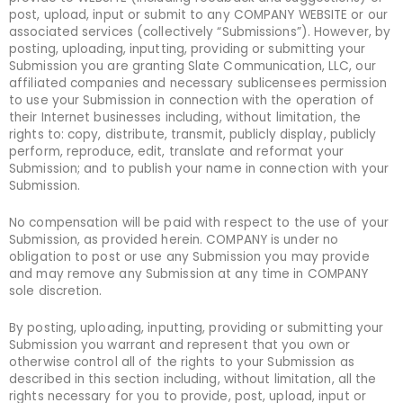
post, upload, input or submit to any COMPANY WEBSITE or our
associated services (collectively “Submissions”). However, by
posting, uploading, inputting, providing or submitting your
Submission you are granting Slate Communication, LLC, our
affiliated companies and necessary sublicensees permission
to use your Submission in connection with the operation of
their Internet businesses including, without limitation, the
rights to: copy, distribute, transmit, publicly display, publicly
perform, reproduce, edit, translate and reformat your
Submission; and to publish your name in connection with your
Submission.
No compensation will be paid with respect to the use of your
Submission, as provided herein. COMPANY is under no
obligation to post or use any Submission you may provide
and may remove any Submission at any time in COMPANY
sole discretion.
By posting, uploading, inputting, providing or submitting your
Submission you warrant and represent that you own or
otherwise control all of the rights to your Submission as
described in this section including, without limitation, all the
rights necessary for you to provide, post, upload, input or