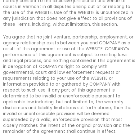
hereby consent to the exclusive jurisdiction and venue of
courts in Vermont in all disputes arising out of or relating to
the use of the WEBSITE. Use of the WEBSITE is unauthorized in
any jurisdiction that does not give effect to all provisions of
these Terms, including, without limitation, this section.
You agree that no joint venture, partnership, employment, or
agency relationship exists between you and COMPANY as a
result of this agreement or use of the WEBSITE. COMPANY’s
performance of this agreement is subject to existing laws
and legal process, and nothing contained in this agreement is
in derogation of COMPANY’s right to comply with
governmental, court and law enforcement requests or
requirements relating to your use of the WEBSITE or
information provided to or gathered by COMPANY with
respect to such use. If any part of this agreement is
determined to be invalid or unenforceable pursuant to
applicable law including, but not limited to, the warranty
disclaimers and liability limitations set forth above, then the
invalid or unenforceable provision will be deemed
superseded by a valid, enforceable provision that most
closely matches the intent of the original provision and the
remainder of the agreement shall continue in effect.