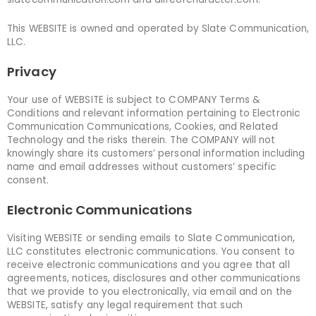
This WEBSITE is owned and operated by Slate Communication,
LLC.
Privacy
Your use of WEBSITE is subject to COMPANY Terms &
Conditions and relevant information pertaining to Electronic
Communication Communications, Cookies, and Related
Technology and the risks therein. The COMPANY will not
knowingly share its customers’ personal information including
name and email addresses without customers’ specific
consent.
Electronic Communications
Visiting WEBSITE or sending emails to Slate Communication,
LLC constitutes electronic communications. You consent to
receive electronic communications and you agree that all
agreements, notices, disclosures and other communications
that we provide to you electronically, via email and on the
WEBSITE, satisfy any legal requirement that such