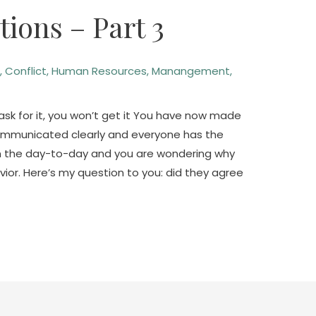
ions – Part 3
n
,
Conflict
,
Human Resources
,
Manangement
,
sk for it, you won’t get it You have now made
communicated clearly and everyone has the
in the day-to-day and you are wondering why
ior. Here’s my question to you: did they agree