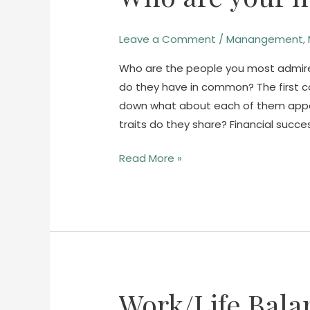
heroes?
Leave a Comment
/
Manangement
,
Who are the people you most admire
do they have in common? The first co
down what about each of them appea
traits do they share? Financial succ
Read More »
Work/Life Bala
Work/Life