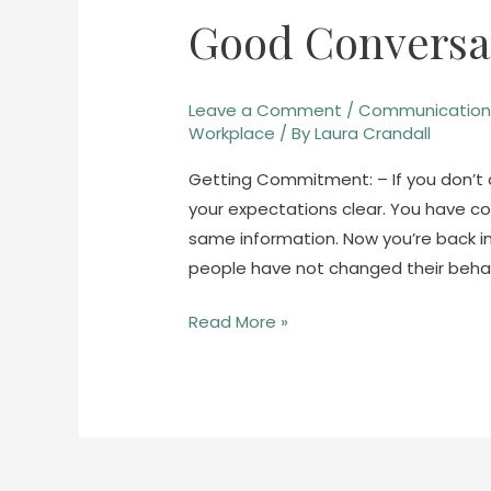
Good Conversat
Good
Conversations
–
Leave a Comment
/
Communicatio
Part
Workplace
/ By
Laura Crandall
3
Getting Commitment: – If you don’t a
your expectations clear. You have 
same information. Now you’re back 
people have not changed their behav
Read More »