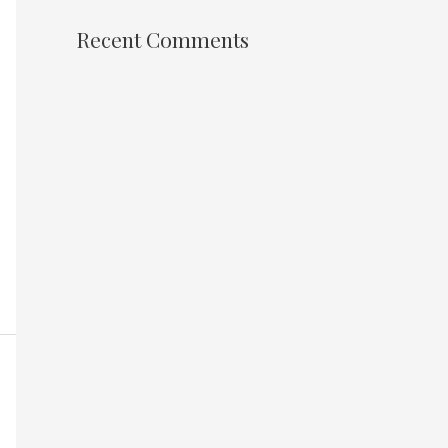
Recent Comments