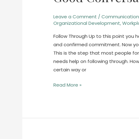
Conversations
–
Leave a Comment
/
Communicatio
Part
Organizational Development
,
Workpl
4
Follow Through Up to this point you
and confirmed commitment. Now you’re
This is the step that most people fo
needs help on following through. Ho
certain way or
Read More »