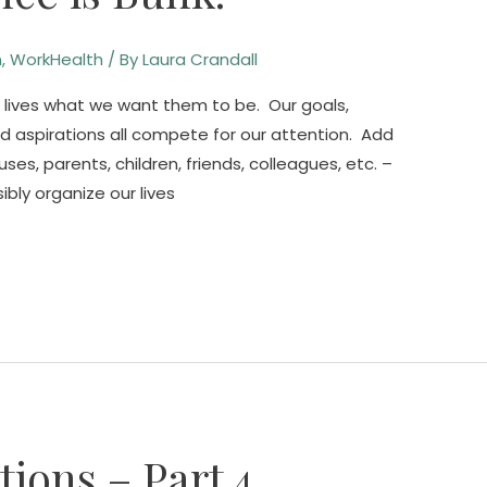
n
,
WorkHealth
/ By
Laura Crandall
 lives what we want them to be. Our goals,
nd aspirations all compete for our attention. Add
es, parents, children, friends, colleagues, etc. –
ibly organize our lives
ions – Part 4