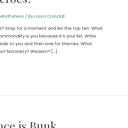
Mindfulness
/ By
Laura Crandall
? Stop for a moment and list the top ten. What
mmonality is you because it’s your list. Write
ls to you and then look for themes. What
ess? Notoriety? Wisdom? […]
nce is Bunk.