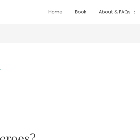
Home
Book
About & FAQs
t
eroes?