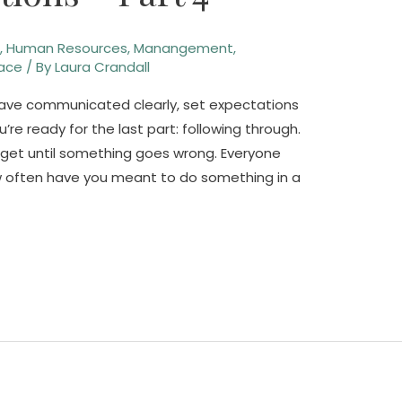
n
,
Human Resources
,
Manangement
,
ace
/ By
Laura Crandall
 have communicated clearly, set expectations
 ready for the last part: following through.
rget until something goes wrong. Everyone
w often have you meant to do something in a