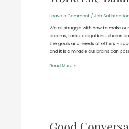
Balance
is
Leave a Comment
/
Job Satisfactio
Bunk.
We all struggle with how to make our
dreams, tasks, obligations, chores a
the goals and needs of others – spous
and it is a miracle our brains can poss
Read More »
Good Conversat
Good