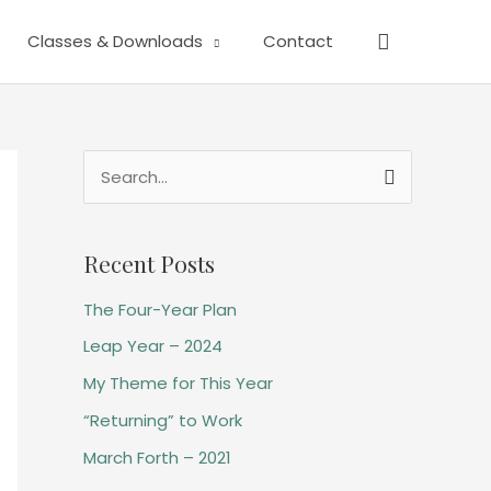
Search
Classes & Downloads
Contact
S
e
a
Recent Posts
r
The Four-Year Plan
c
h
Leap Year – 2024
f
My Theme for This Year
o
“Returning” to Work
r
March Forth – 2021
: